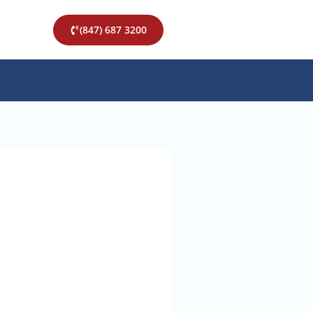
(847) 687 3200