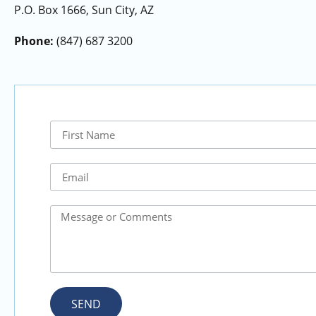
P.O. Box 1666, Sun City, AZ
Phone:
(847) 687 3200
SEND