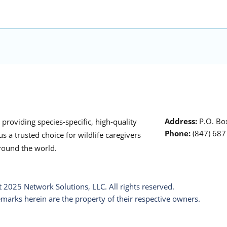
Address:
P.O. Box
roviding species-specific, high-quality
Phone:
(847) 68
s a trusted choice for wildlife caregivers
around the world.
t 2025
Network Solutions
, LLC. All rights reserved.
emarks herein are the property of their respective owners.