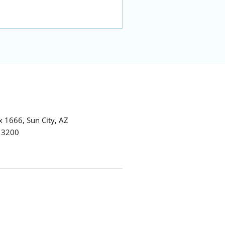
 1666, Sun City, AZ
7 3200