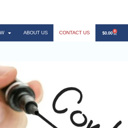
0
OW
ABOUT US
CONTACT US
$
0.00