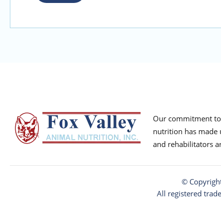
Our commitment to p
nutrition has made u
and rehabilitators 
© Copyrigh
All registered trad