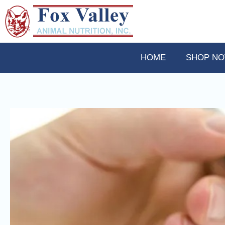
HOME
SHOP N