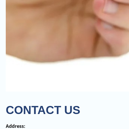
CONTACT US
Address: