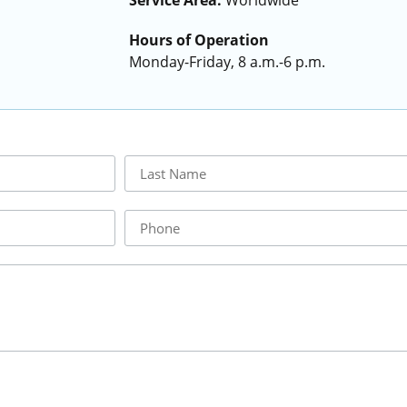
Service Area:
Worldwide
Hours of Operation
Monday-Friday, 8 a.m.-6 p.m.