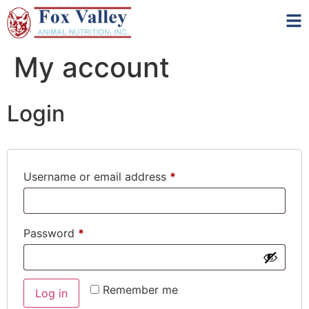
My account
Login
Username or email address
*
Password
*
Remember me
Log in