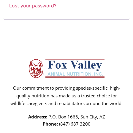
Lost your password?
Our commitment to providing species-specific, high-
quality nutrition has made us a trusted choice for
wildlife caregivers and rehabilitators around the world.
Address:
P.O. Box 1666, Sun City, AZ
Phone:
(847) 687 3200