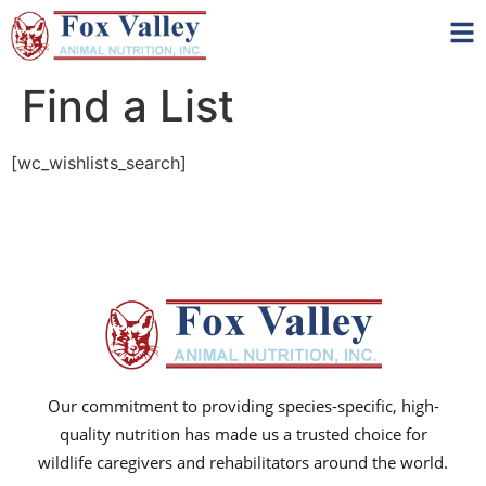
Find a List
[wc_wishlists_search]
Our commitment to providing species-specific, high-
quality nutrition has made us a trusted choice for
wildlife caregivers and rehabilitators around the world.