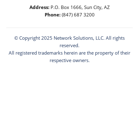
Address:
P.O. Box 1666, Sun City, AZ
Phone:
(847) 687 3200
© Copyright 2025
Network Solutions
, LLC. All rights
reserved.
All registered trademarks herein are the property of their
respective owners.