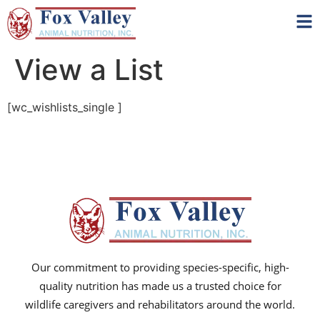
View a List
[wc_wishlists_single ]
Our commitment to providing species-specific, high-
quality nutrition has made us a trusted choice for
wildlife caregivers and rehabilitators around the world.