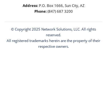
Address:
P.O. Box 1666, Sun City, AZ
Phone:
(847) 687 3200
© Copyright 2025
Network Solutions
, LLC. All rights
reserved.
All registered trademarks herein are the property of their
respective owners.