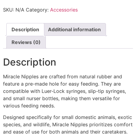
SKU:
N/A
Category:
Accessories
Description
Additional information
Reviews (0)
Description
Miracle Nipples are crafted from natural rubber and
feature a pre-made hole for easy feeding. They are
compatible with Luer-Lock syringes, slip-tip syringes,
and small nurser bottles, making them versatile for
various feeding needs.
Designed specifically for small domestic animals, exotic
species, and wildlife, Miracle Nipples prioritizes comfort
and ease of use for both animals and their caretakers.