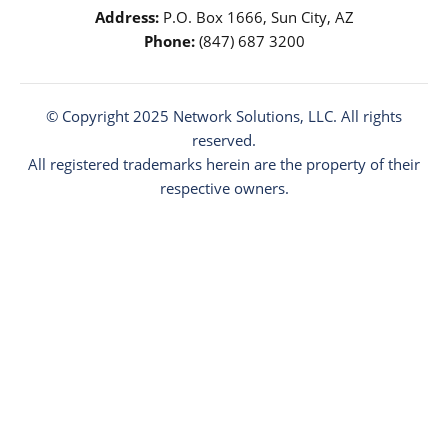
Address:
P.O. Box 1666, Sun City, AZ
Phone:
(847) 687 3200
© Copyright 2025
Network Solutions
, LLC. All rights
reserved.
All registered trademarks herein are the property of their
respective owners.