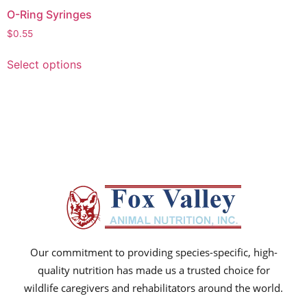
O-Ring Syringes
$
0.55
Select options
Our commitment to providing species-specific, high-
quality nutrition has made us a trusted choice for
wildlife caregivers and rehabilitators around the world.