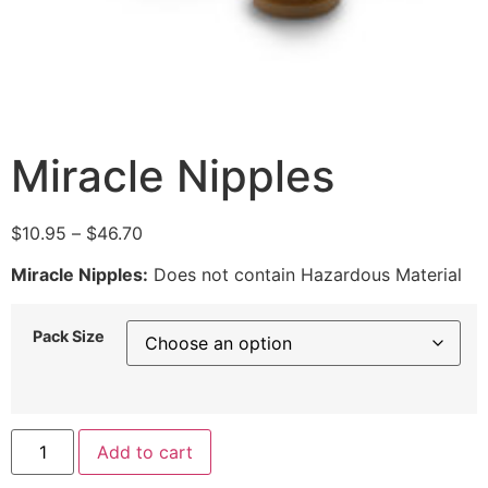
Miracle Nipples
$
10.95
–
$
46.70
Miracle Nipples:
Does not contain Hazardous Material
Pack Size
Add to cart