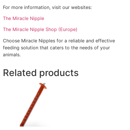
For more information, visit our websites:
The Miracle Nipple
The Miracle Nipple Shop (Europe)
Choose Miracle Nipples for a reliable and effective
feeding solution that caters to the needs of your
animals.
Related products