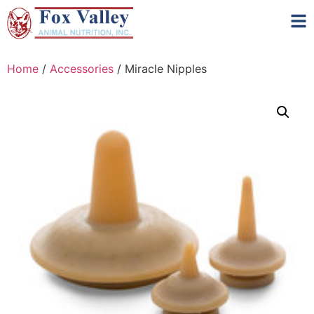
Home
/
Accessories
/ Miracle Nipples