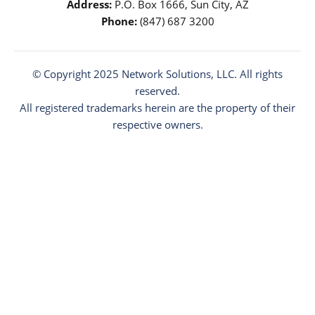
Address:
P.O. Box 1666, Sun City, AZ
Phone:
(847) 687 3200
© Copyright 2025
Network Solutions
, LLC. All rights
reserved.
All registered trademarks herein are the property of their
respective owners.