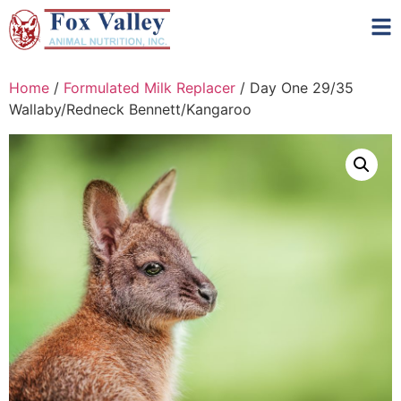
Home
/
Formulated Milk Replacer
/ Day One 29/35
Wallaby/Redneck Bennett/Kangaroo