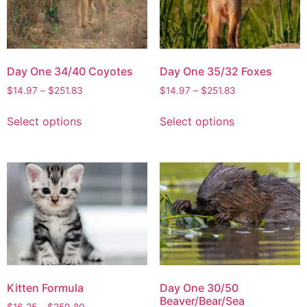
Day One 34/40 Coyotes
Day One 35/32 Foxes
$
14.97
–
$
251.83
$
14.97
–
$
251.83
Select options
Select options
Kitten Formula
Day One 30/50
Beaver/Bear/Sea