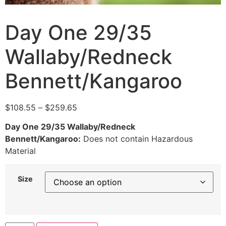
Day One 29/35
Wallaby/Redneck
Bennett/Kangaroo
$
108.55
–
$
259.65
Day One 29/35 Wallaby/Redneck
Bennett/Kangaroo:
Does not contain Hazardous
Material
Size