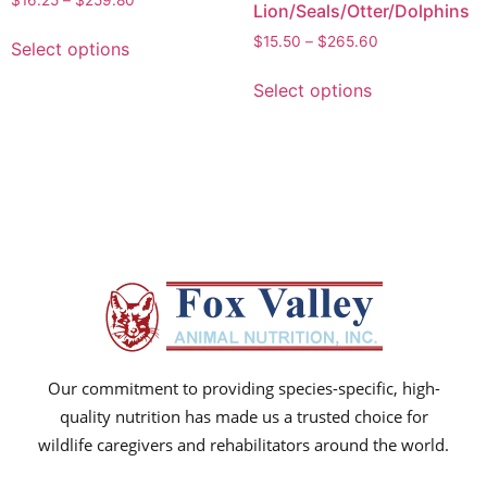
$
16.25
–
$
259.80
Lion/Seals/Otter/Dolphins
$
15.50
–
$
265.60
Select options
Select options
Our commitment to providing species-specific, high-
quality nutrition has made us a trusted choice for
wildlife caregivers and rehabilitators around the world.