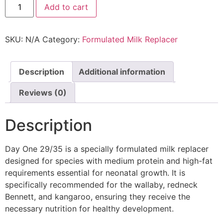
Add to cart
SKU:
N/A
Category:
Formulated Milk Replacer
Description
Additional information
Reviews (0)
Description
Day One 29/35 is a specially formulated milk replacer
designed for species with medium protein and high-fat
requirements essential for neonatal growth. It is
specifically recommended for the wallaby, redneck
Bennett, and kangaroo, ensuring they receive the
necessary nutrition for healthy development.