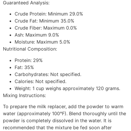
Guaranteed Analysis:
Crude Protein: Minimum 29.0%
Crude Fat: Minimum 35.0%
Crude Fiber: Maximum 0.0%
Ash: Maximum 9.0%
Moisture: Maximum 5.0%
Nutritional Composition:
Protein: 29%
Fat: 35%
Carbohydrates: Not specified.
Calories: Not specified.
Weight: 1 cup weighs approximately 120 grams.
Mixing Instructions:
To prepare the milk replacer, add the powder to warm
water (approximately 100°F). Blend thoroughly until the
powder is completely dissolved in the water. It is
recommended that the mixture be fed soon after