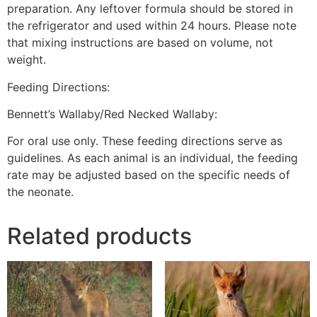
preparation. Any leftover formula should be stored in
the refrigerator and used within 24 hours. Please note
that mixing instructions are based on volume, not
weight.
Feeding Directions:
Bennett’s Wallaby/Red Necked Wallaby:
For oral use only. These feeding directions serve as
guidelines. As each animal is an individual, the feeding
rate may be adjusted based on the specific needs of
the neonate.
Related products