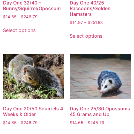
Day One 32/40 –
Day One 40/25
Bunny/Squirrel/Opossum
Raccoons/Golden
Hamsters
$
14.65
–
$
246.79
$
14.97
–
$
251.83
Select options
Select options
Day One 20/50 Squirrels 4
Day One 25/30 Opossums
Weeks & Older
45 Grams and Up
$
14.65
–
$
246.79
$
14.65
–
$
246.79