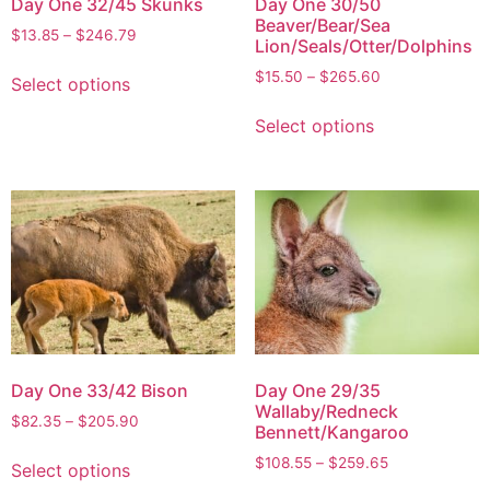
Day One 32/45 Skunks
Day One 30/50
Beaver/Bear/Sea
$
13.85
–
$
246.79
Lion/Seals/Otter/Dolphins
$
15.50
–
$
265.60
Select options
Select options
Day One 33/42 Bison
Day One 29/35
Wallaby/Redneck
$
82.35
–
$
205.90
Bennett/Kangaroo
$
108.55
–
$
259.65
Select options