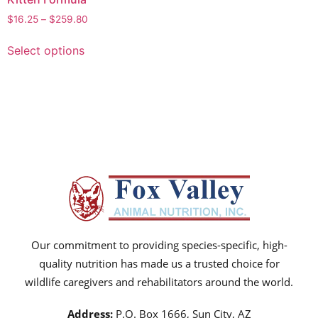
$
16.25
–
$
259.80
Select options
Our commitment to providing species-specific, high-
quality nutrition has made us a trusted choice for
wildlife caregivers and rehabilitators around the world.
Address:
P.O. Box 1666, Sun City, AZ