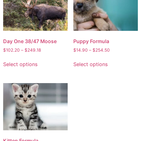
Day One 38/47 Moose
Puppy Formula
$
102.20
–
$
249.18
$
14.90
–
$
254.50
Select options
Select options
Kitten Formula