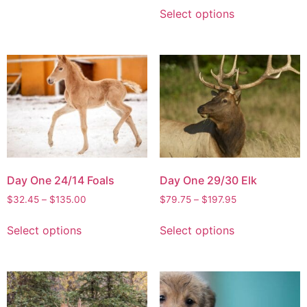
Select options
Day One 24/14 Foals
Day One 29/30 Elk
$
32.45
–
$
135.00
$
79.75
–
$
197.95
Select options
Select options