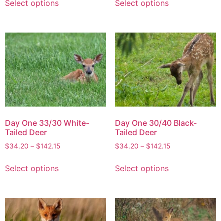
Select options
Select options
Day One 33/30 White-
Day One 30/40 Black-
Tailed Deer
Tailed Deer
$
34.20
–
$
142.15
$
34.20
–
$
142.15
Select options
Select options