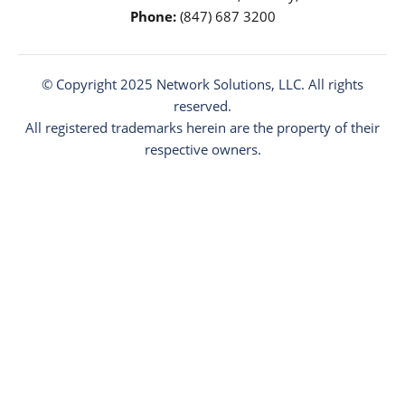
Phone:
(847) 687 3200
© Copyright 2025
Network Solutions
, LLC. All rights
reserved.
All registered trademarks herein are the property of their
respective owners.