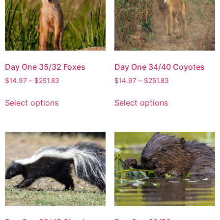
Day One 35/32 Foxes
Day One 34/40 Coyotes
$
14.97
–
$
251.83
$
14.97
–
$
251.83
Select options
Select options