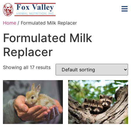
Home
/ Formulated Milk Replacer
Formulated Milk
Replacer
Showing all 17 results