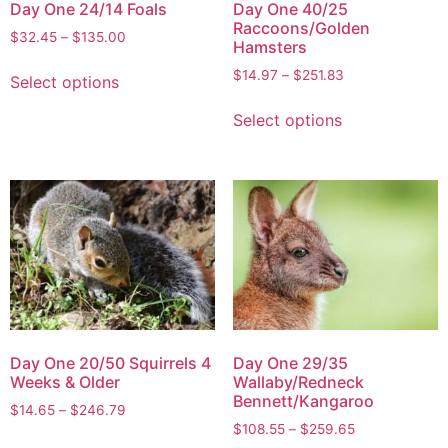
Day One 24/14 Foals
Day One 40/25
Raccoons/Golden
$
32.45
–
$
135.00
Hamsters
$
14.97
–
$
251.83
Select options
Select options
Day One 20/50 Squirrels 4
Day One 29/35
Weeks & Older
Wallaby/Redneck
Bennett/Kangaroo
$
14.65
–
$
246.79
$
108.55
–
$
259.65