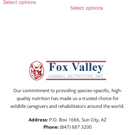
Select options
Select options
Our commitment to providing species-specific, high-
quality nutrition has made us a trusted choice for
wildlife caregivers and rehabilitators around the world.
Address:
P.O. Box 1666, Sun City, AZ
Phone:
(847) 687 3200