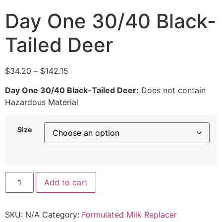
Day One 30/40 Black-
Tailed Deer
$
34.20
–
$
142.15
Day One 30/40 Black-Tailed Deer:
Does not contain
Hazardous Material
Size
Add to cart
SKU:
N/A
Category:
Formulated Milk Replacer