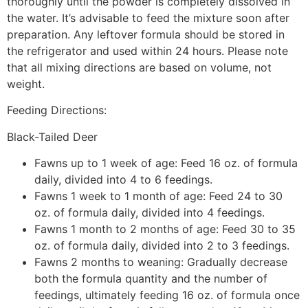
thoroughly until the powder is completely dissolved in
the water. It’s advisable to feed the mixture soon after
preparation. Any leftover formula should be stored in
the refrigerator and used within 24 hours. Please note
that all mixing directions are based on volume, not
weight.
Feeding Directions:
Black-Tailed Deer
Fawns up to 1 week of age: Feed 16 oz. of formula
daily, divided into 4 to 6 feedings.
Fawns 1 week to 1 month of age: Feed 24 to 30
oz. of formula daily, divided into 4 feedings.
Fawns 1 month to 2 months of age: Feed 30 to 35
oz. of formula daily, divided into 2 to 3 feedings.
Fawns 2 months to weaning: Gradually decrease
both the formula quantity and the number of
feedings, ultimately feeding 16 oz. of formula once