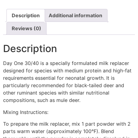
Description
Additional information
Reviews (0)
Description
Day One 30/40 is a specially formulated milk replacer
designed for species with medium protein and high-fat
requirements essential for neonatal growth. It is
particularly recommended for black-tailed deer and
other ruminant species with similar nutritional
compositions, such as mule deer.
Mixing Instructions:
To prepare the milk replacer, mix 1 part powder with 2
parts warm water (approximately 100°F). Blend