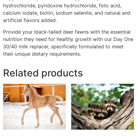
hydrochloride, pyridoxine hydrochloride, folic acid,
calcium iodate, biotin, sodium selenite, and natural and
artificial flavors added.
Provide your black-tailed deer fawns with the essential
nutrition they need for healthy growth with our Day One
30/40 milk replacer, specifically formulated to meet
their unique dietary requirements.
Related products