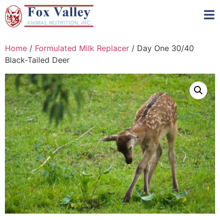
Home
/
Formulated Milk Replacer
/ Day One 30/40
Black-Tailed Deer