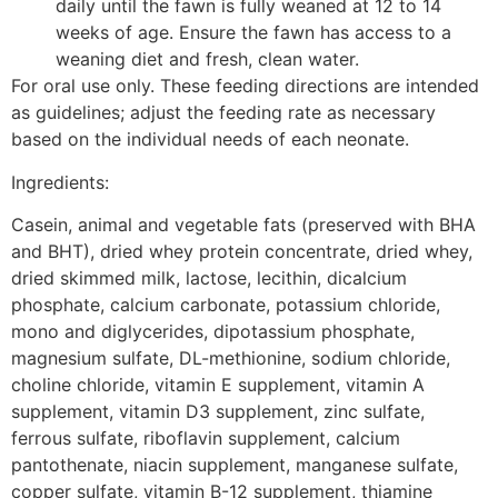
daily until the fawn is fully weaned at 12 to 14
weeks of age. Ensure the fawn has access to a
weaning diet and fresh, clean water.
For oral use only. These feeding directions are intended
as guidelines; adjust the feeding rate as necessary
based on the individual needs of each neonate.
Ingredients:
Casein, animal and vegetable fats (preserved with BHA
and BHT), dried whey protein concentrate, dried whey,
dried skimmed milk, lactose, lecithin, dicalcium
phosphate, calcium carbonate, potassium chloride,
mono and diglycerides, dipotassium phosphate,
magnesium sulfate, DL-methionine, sodium chloride,
choline chloride, vitamin E supplement, vitamin A
supplement, vitamin D3 supplement, zinc sulfate,
ferrous sulfate, riboflavin supplement, calcium
pantothenate, niacin supplement, manganese sulfate,
copper sulfate, vitamin B-12 supplement, thiamine