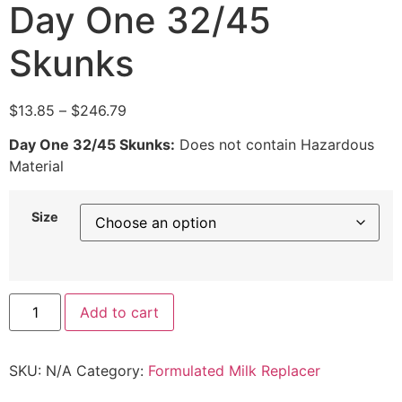
Day One 32/45
Skunks
$
13.85
–
$
246.79
Day One 32/45 Skunks:
Does not contain Hazardous
Material
Size
Add to cart
SKU:
N/A
Category:
Formulated Milk Replacer