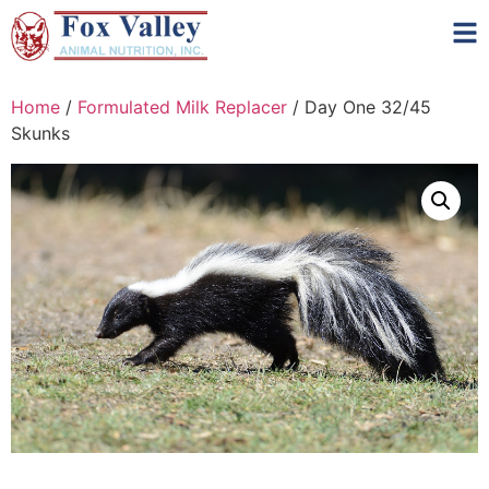
Home
/
Formulated Milk Replacer
/ Day One 32/45
Skunks