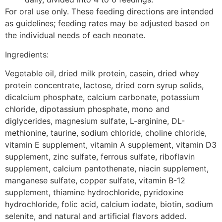
For oral use only. These feeding directions are intended
as guidelines; feeding rates may be adjusted based on
the individual needs of each neonate.
Ingredients:
Vegetable oil, dried milk protein, casein, dried whey
protein concentrate, lactose, dried corn syrup solids,
dicalcium phosphate, calcium carbonate, potassium
chloride, dipotassium phosphate, mono and
diglycerides, magnesium sulfate, L-arginine, DL-
methionine, taurine, sodium chloride, choline chloride,
vitamin E supplement, vitamin A supplement, vitamin D3
supplement, zinc sulfate, ferrous sulfate, riboflavin
supplement, calcium pantothenate, niacin supplement,
manganese sulfate, copper sulfate, vitamin B-12
supplement, thiamine hydrochloride, pyridoxine
hydrochloride, folic acid, calcium iodate, biotin, sodium
selenite, and natural and artificial flavors added.