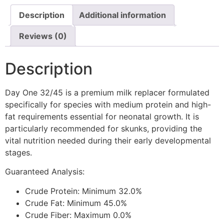
Description
Additional information
Reviews (0)
Description
Day One 32/45 is a premium milk replacer formulated
specifically for species with medium protein and high-
fat requirements essential for neonatal growth. It is
particularly recommended for skunks, providing the
vital nutrition needed during their early developmental
stages.
Guaranteed Analysis:
Crude Protein: Minimum 32.0%
Crude Fat: Minimum 45.0%
Crude Fiber: Maximum 0.0%