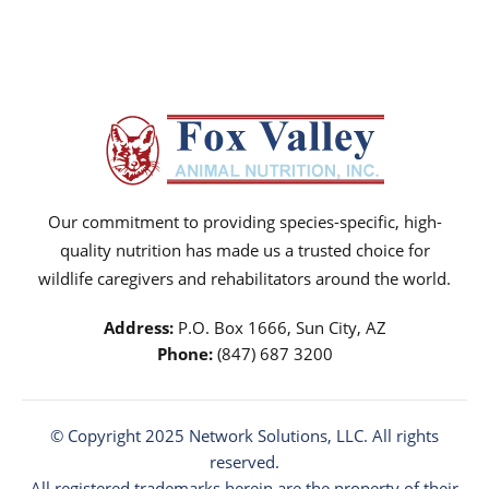
Our commitment to providing species-specific, high-
quality nutrition has made us a trusted choice for
wildlife caregivers and rehabilitators around the world.
Address:
P.O. Box 1666, Sun City, AZ
Phone:
(847) 687 3200
© Copyright 2025
Network Solutions
, LLC. All rights
reserved.
All registered trademarks herein are the property of their