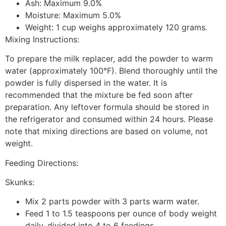
Ash: Maximum 9.0%
Moisture: Maximum 5.0%
Weight: 1 cup weighs approximately 120 grams.
Mixing Instructions:
To prepare the milk replacer, add the powder to warm
water (approximately 100°F). Blend thoroughly until the
powder is fully dispersed in the water. It is
recommended that the mixture be fed soon after
preparation. Any leftover formula should be stored in
the refrigerator and consumed within 24 hours. Please
note that mixing directions are based on volume, not
weight.
Feeding Directions:
Skunks:
Mix 2 parts powder with 3 parts warm water.
Feed 1 to 1.5 teaspoons per ounce of body weight
daily, divided into 4 to 6 feedings.