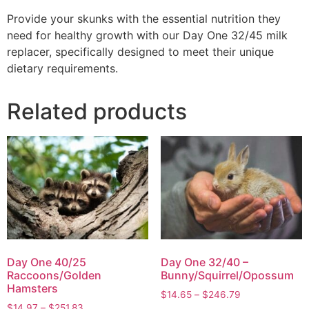
Provide your skunks with the essential nutrition they
need for healthy growth with our Day One 32/45 milk
replacer, specifically designed to meet their unique
dietary requirements.
Related products
Day One 40/25
Day One 32/40 –
Raccoons/Golden
Bunny/Squirrel/Opossum
Hamsters
$
14.65
–
$
246.79
$
14.97
–
$
251.83