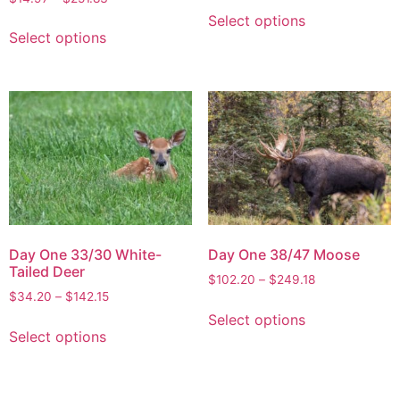
Select options
Select options
Day One 33/30 White-
Day One 38/47 Moose
Tailed Deer
$
102.20
–
$
249.18
$
34.20
–
$
142.15
Select options
Select options