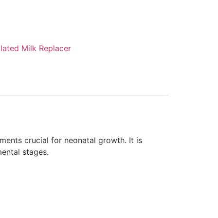
lated Milk Replacer
ents crucial for neonatal growth. It is
mental stages.