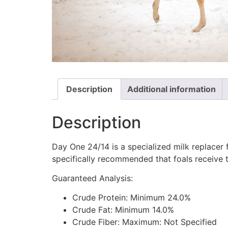
Description
Additional information
Description
Day One 24/14 is a specialized milk replacer 
specifically recommended that foals receive t
Guaranteed Analysis:
Crude Protein: Minimum 24.0%
Crude Fat: Minimum 14.0%
Crude Fiber: Maximum: Not Specified