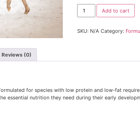
Add to cart
SKU:
N/A
Category:
Formu
Reviews (0)
formulated for species with low protein and low-fat requirem
he essential nutrition they need during their early develop