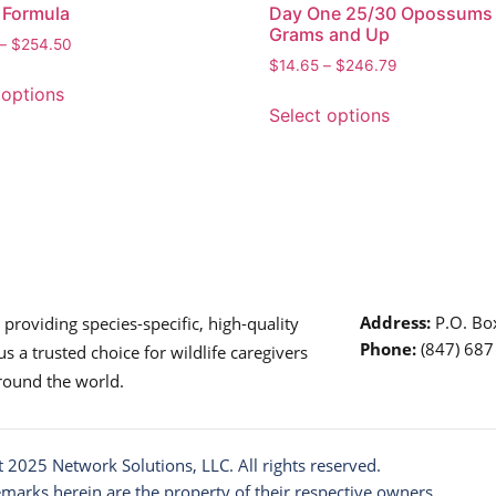
 Formula
Day One 25/30 Opossums
Grams and Up
–
$
254.50
$
14.65
–
$
246.79
 options
Select options
Address:
P.O. Box
roviding species-specific, high-quality
Phone:
(847) 68
s a trusted choice for wildlife caregivers
around the world.
t 2025
Network Solutions
, LLC. All rights reserved.
emarks herein are the property of their respective owners.