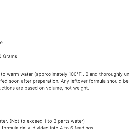
le
20 Grams
 to warm water (approximately 100°F). Blend thoroughly unt
 fed soon after preparation. Any leftover formula should be
ructions are based on volume, not weight.
er. (Not to exceed 1 to 3 parts water)
formula daily, divided into 4 to 6 feedings.