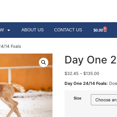
0
OW
ABOUT US
CONTACT US
$
0.00
4/14 Foals
Day One 2
$
32.45
–
$
135.00
Day One 24/14 Foals:
Does
Size