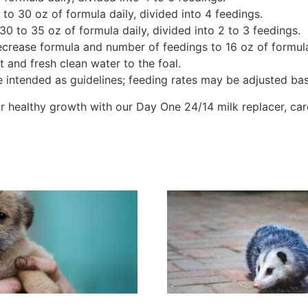
to 30 oz of formula daily, divided into 4 feedings.
0 to 35 oz of formula daily, divided into 2 to 3 feedings.
crease formula and number of feedings to 16 oz of formula o
 and fresh clean water to the foal.
re intended as guidelines; feeding rates may be adjusted ba
for healthy growth with our Day One 24/14 milk replacer, car