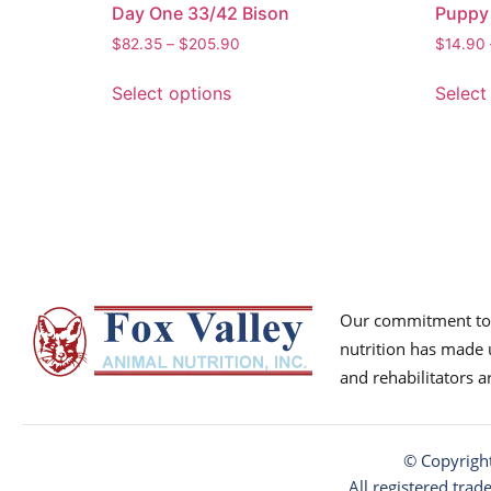
Day One 33/42 Bison
Puppy
$
82.35
–
$
205.90
$
14.90
Select options
Select
Our commitment to p
nutrition has made u
and rehabilitators 
© Copyrigh
All registered trad